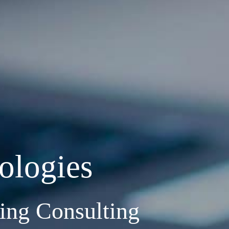
ologies
ng Consulting