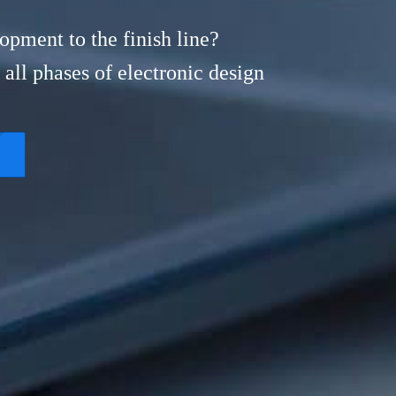
opment to the finish line?
all phases of electronic design