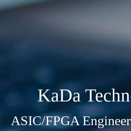
KaDa Techn
ASIC/FPGA Engineeri