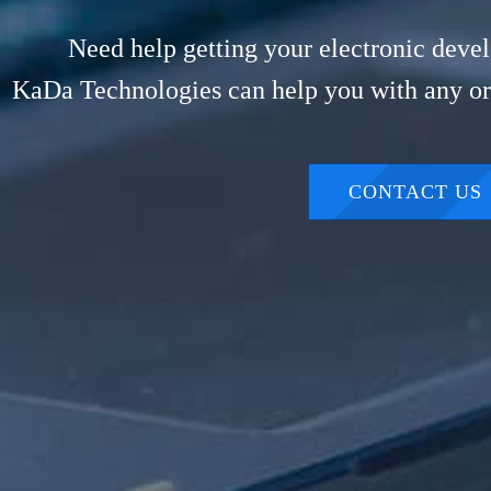
Need help getting your electronic devel
KaDa Technologies can help you with any or 
CONTACT US